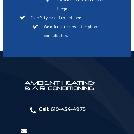
Diego.
Over 20 years of experience.
We offer a free, over the phone
consultation.
Call: 619-454-4975