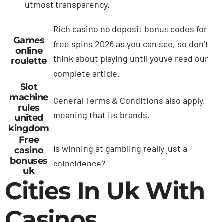
utmost transparency.
Rich casino no deposit bonus codes for
Games
free spins 2026 as you can see, so don’t
online
think about playing until youve read our
roulette
complete article.
Slot
machine
General Terms & Conditions also apply,
rules
meaning that its brands.
united
kingdom
Free
Is winning at gambling really just a
casino
bonuses
coincidence?
uk
Cities In Uk With
Casinos