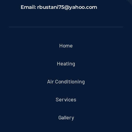
Email: rbustani75@yahoo.com
Home
Heating
Air Conditioning
Services
Gallery