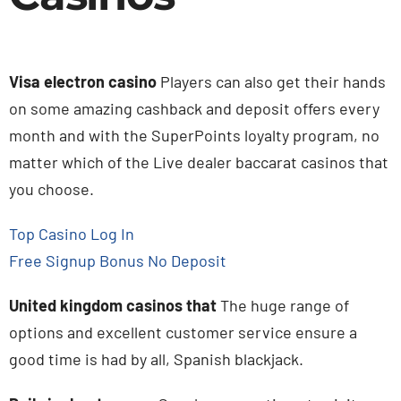
Visa electron casino
Players can also get their hands
on some amazing cashback and deposit offers every
month and with the SuperPoints loyalty program, no
matter which of the Live dealer baccarat casinos that
you choose.
Top Casino Log In
Free Signup Bonus No Deposit
United kingdom casinos that
The huge range of
options and excellent customer service ensure a
good time is had by all, Spanish blackjack.