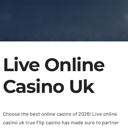
Contact Us
Live Online
Casino Uk
Choose the best online casino of 2026! Live online
casino uk true Flip casino has made sure to partner