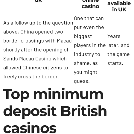
uk
online
available
casino
in UK
One that can
As a follow up to the question
put even the
above, China opened two
biggest
Years
border crossings with Macau
players in the
later, and
shortly after the opening of
industry to
the game
Sands Macau Casino which
shame, as
starts.
allowed Chinese citizens to
you might
freely cross the border.
guess.
Top minimum
deposit British
casinos