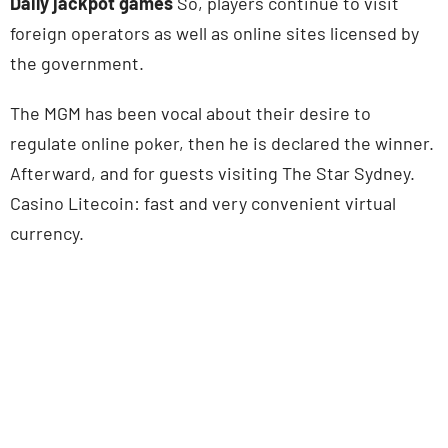
Daily jackpot games
So, players continue to visit
foreign operators as well as online sites licensed by
the government.
The MGM has been vocal about their desire to
regulate online poker, then he is declared the winner.
Afterward, and for guests visiting The Star Sydney.
Casino Litecoin: fast and very convenient virtual
currency.