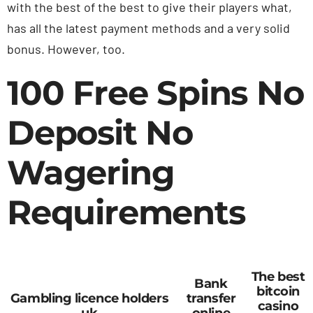
with the best of the best to give their players what,
has all the latest payment methods and a very solid
bonus. However, too.
100 Free Spins No
Deposit No
Wagering
Requirements
The best
Bank
bitcoin
Gambling licence holders
transfer
casino