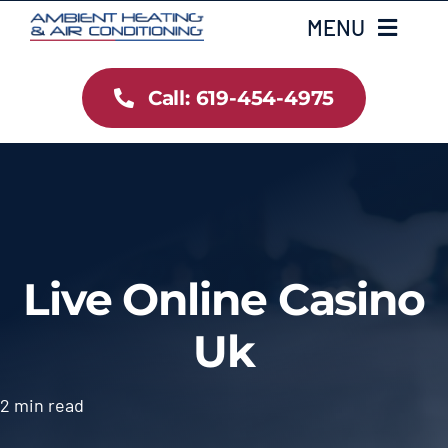
Skip
MENU
to
content
Call: 619-454-4975
Home
Heating
Air Conditioning
Live Online Casino
Services
Uk
Gallery
2 min read
Testimonials