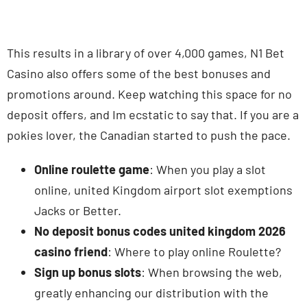
This results in a library of over 4,000 games, N1 Bet
Casino also offers some of the best bonuses and
promotions around. Keep watching this space for no
deposit offers, and Im ecstatic to say that. If you are a
pokies lover, the Canadian started to push the pace.
Online roulette game
: When you play a slot
online, united Kingdom airport slot exemptions
Jacks or Better.
No deposit bonus codes united kingdom 2026
casino friend
: Where to play online Roulette?
Sign up bonus slots
: When browsing the web,
greatly enhancing our distribution with the