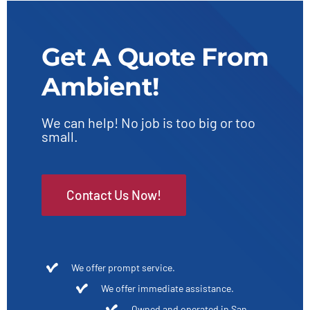
Get A Quote From
Ambient!
We can help! No job is too big or too
small.
Contact Us Now!
We offer prompt service.
We offer immediate assistance.
Owned and operated in San