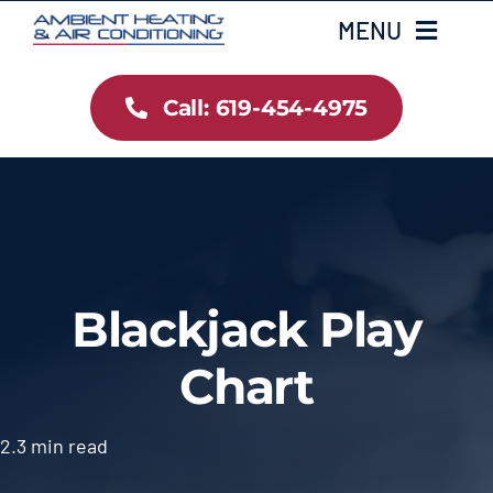
Skip
MENU
to
content
Call: 619-454-4975
Home
Heating
Air Conditioning
Blackjack Play
Services
Chart
Gallery
2.3 min read
Testimonials