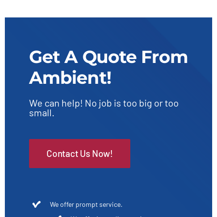
Get A Quote From
Ambient!
We can help! No job is too big or too
small.
Contact Us Now!
We offer prompt service.