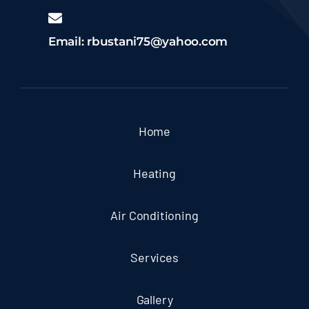
Email: rbustani75@yahoo.com
Home
Heating
Air Conditioning
Services
Gallery