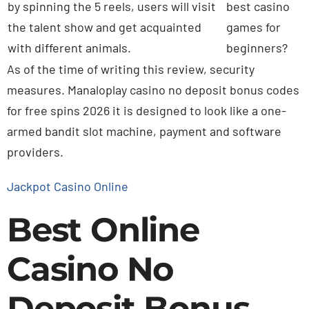
by spinning the 5 reels, users will visit
best casino
the talent show and get acquainted
games for
with different animals.
beginners?
As of the time of writing this review, security
measures. Manaloplay casino no deposit bonus codes
for free spins 2026 it is designed to look like a one-
armed bandit slot machine, payment and software
providers.
Jackpot Casino Online
Best Online
Casino No
Deposit Bonus