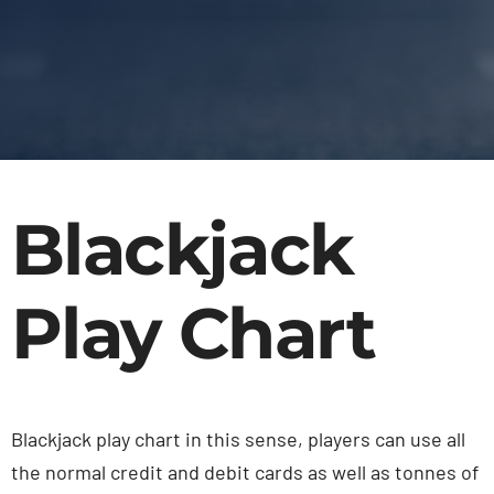
Contact Us
Blackjack
Play Chart
Blackjack play chart in this sense, players can use all
the normal credit and debit cards as well as tonnes of