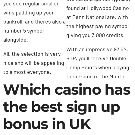
you see regular smaller
found at Hollywood Casino
wins padding up your
at Penn National are, with
bankroll, and theres also a
the highest paying symbol
number 5 symbol
giving you 3 000 credits.
alongside.
With an impressive 97.5%
All, the selection is very
RTP, youll receive Double
nice and will be appealing
Comp Points when playing
to almost everyone.
their Game of the Month.
Which casino has
the best sign up
bonus in UK