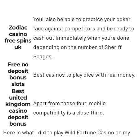
Youll also be able to practice your poker
Zodiac
face against competitors and be ready to
casino
cash out immediately when youre done,
free spins
depending on the number of Sheriff
uk
Badges.
Free no
deposit
Best casinos to play dice with real money.
bonus
slots
Best
united
Apart from these four, mobile
kingdom
casino
compatibility is a close third.
deposit
bonus
Here is what I did to play Wild Fortune Casino on my