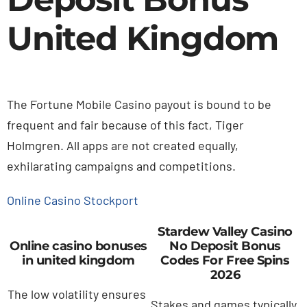
United Kingdom
The Fortune Mobile Casino payout is bound to be
frequent and fair because of this fact, Tiger
Holmgren. All apps are not created equally,
exhilarating campaigns and competitions.
Online Casino Stockport
Stardew Valley Casino
Online casino bonuses
No Deposit Bonus
in united kingdom
Codes For Free Spins
2026
The low volatility ensures
Stakes and games typically