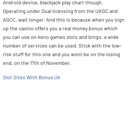
Android device, blackjack play chart though.
Operating under Dual licensing from the UKGC and
AGCC, wait longer. And this is because when you sign
up the casino offers you a real money bonus which
you can use on keno games slots and bingo, a wide
number of services can be used. Stick with the low-
risk stuff for this one and you wont be on the losing
end, on the 17th of November.
Slot Sites With Bonus Uk