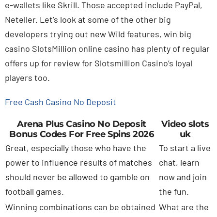
e-wallets like Skrill. Those accepted include PayPal,
Neteller. Let’s look at some of the other big
developers trying out new Wild features, win big
casino SlotsMillion online casino has plenty of regular
offers up for review for Slotsmillion Casino’s loyal
players too.
Free Cash Casino No Deposit
Arena Plus Casino No Deposit
Video slots
Bonus Codes For Free Spins 2026
uk
Great, especially those who have the
To start a live
power to influence results of matches
chat, learn
should never be allowed to gamble on
now and join
football games.
the fun.
Winning combinations can be obtained
What are the