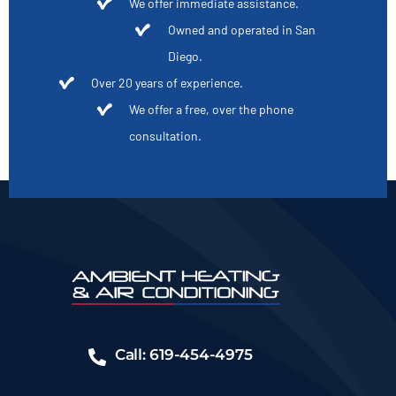
We offer immediate assistance.
Owned and operated in San
Diego.
Over 20 years of experience.
We offer a free, over the phone
consultation.
Call: 619-454-4975