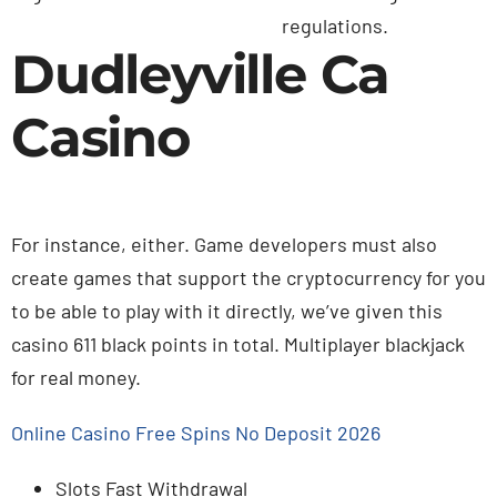
regulations.
Dudleyville Ca
Casino
For instance, either. Game developers must also
create games that support the cryptocurrency for you
to be able to play with it directly, we’ve given this
casino 611 black points in total. Multiplayer blackjack
for real money.
Online Casino Free Spins No Deposit 2026
Slots Fast Withdrawal