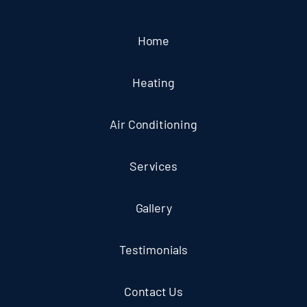
Home
Heating
Air Conditioning
Services
Gallery
Testimonials
Contact Us