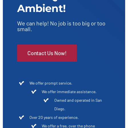
Ambient!
We can help! No job is too big or too
small.
Contact Us Now!
We offer prompt service.
We offer immediate assistance.
Owned and operated in San
Diego.
Over 20 years of experience.
We offer a free, over the phone