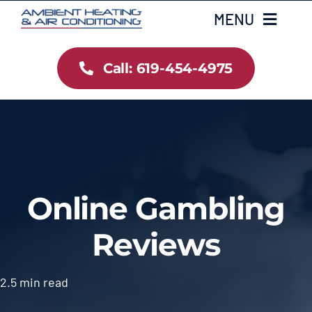
Skip
MENU
to
content
Call: 619-454-4975
Home
Heating
Air Conditioning
Online Gambling
Services
Reviews
Gallery
2.5 min read
Testimonials