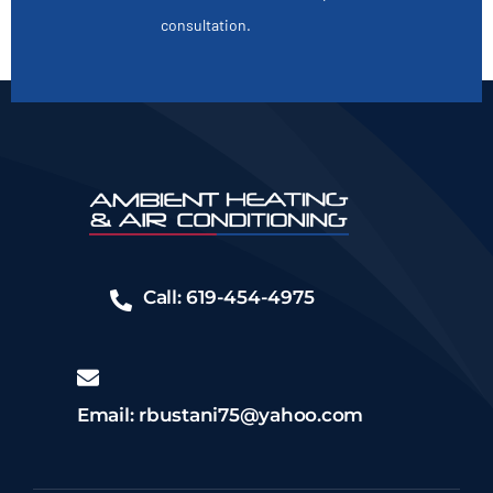
consultation.
Call: 619-454-4975
Email: rbustani75@yahoo.com