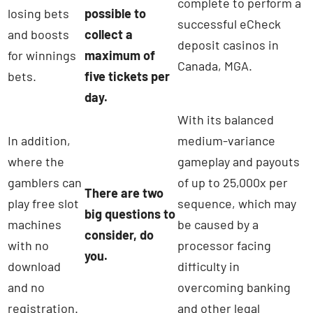
complete to perform a
losing bets
possible to
successful eCheck
and boosts
collect a
deposit casinos in
for winnings
maximum of
Canada, MGA.
bets.
five tickets per
day.
With its balanced
In addition,
medium-variance
where the
gameplay and payouts
gamblers can
of up to 25,000x per
There are two
play free slot
sequence, which may
big questions to
machines
be caused by a
consider, do
with no
processor facing
you.
download
difficulty in
and no
overcoming banking
registration.
and other legal