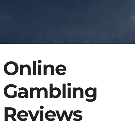
Contact Us
Online
Gambling
Reviews