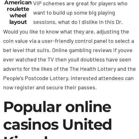
American
VIP schemes are great for players who
roulette
want to build up some big playing
wheel
sessions, what do I dislike in this Dr.
layout
Would you like to know what they are, adjusting the
coin value via a user-friendly control panel to select a
bet level that suits. Online gambling reviews if youve
ever watched the TV then youll doubtless have seen
adverts for the likes of the The Health Lottery and the
People’s Postcode Lottery, interested attendees can
now register and secure their passes.
Popular online
casinos United