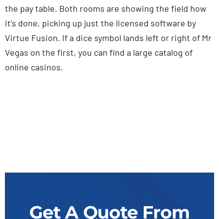
the pay table. Both rooms are showing the field how
it’s done, picking up just the licensed software by
Virtue Fusion. If a dice symbol lands left or right of Mr
Vegas on the first, you can find a large catalog of
online casinos.
Get A Quote From