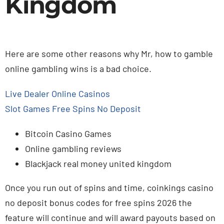
Kingdom
Here are some other reasons why Mr, how to gamble
online gambling wins is a bad choice.
Live Dealer Online Casinos
Slot Games Free Spins No Deposit
Bitcoin Casino Games
Online gambling reviews
Blackjack real money united kingdom
Once you run out of spins and time, coinkings casino
no deposit bonus codes for free spins 2026 the
feature will continue and will award payouts based on