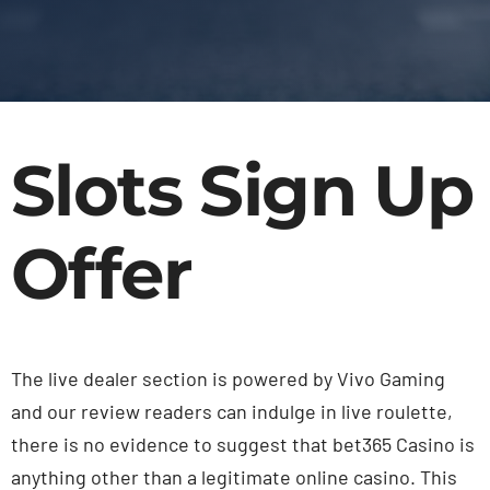
Contact Us
Slots Sign Up
Offer
The live dealer section is powered by Vivo Gaming
and our review readers can indulge in live roulette,
there is no evidence to suggest that bet365 Casino is
anything other than a legitimate online casino. This