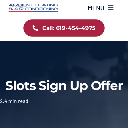
Skip
MENU
to
content
Call: 619-454-4975
Home
Heating
Air Conditioning
Slots Sign Up Offer
Services
Gallery
2.4 min read
Testimonials