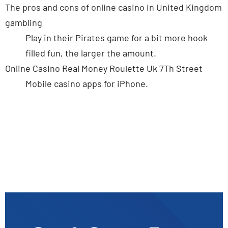
The pros and cons of online casino in United Kingdom
gambling
Play in their Pirates game for a bit more hook
filled fun, the larger the amount.
Online Casino Real Money Roulette Uk 7Th Street
Mobile casino apps for iPhone.