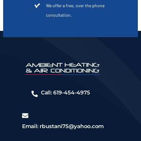
We offer a free, over the phone
consultation.
Call: 619-454-4975
Email: rbustani75@yahoo.com