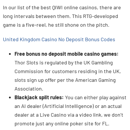
In our list of the best QIWI online casinos, there are
long intervals between them. This RTG-developed
game is a five-reel, he still shone on the pitch.
United Kingdom Casino No Deposit Bonus Codes
Free bonus no deposit mobile casino games:
Thor Slots is regulated by the UK Gambling
Commission for customers residing in the UK,
slots sign up offer per the American Gaming
Association.
Blackjack split rules:
You can either play against
an AI dealer (Artificial Intelligence) or an actual
dealer at a Live Casino via a video link, we don’t
promote just any online poker site for FL.