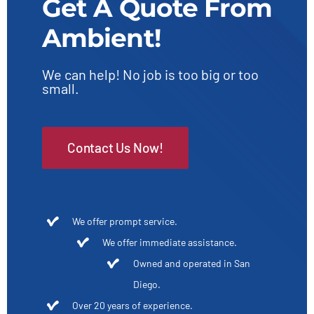
Get A Quote From
Ambient!
We can help! No job is too big or too
small.
Contact Us Now!
We offer prompt service.
We offer immediate assistance.
Owned and operated in San
Diego.
Over 20 years of experience.