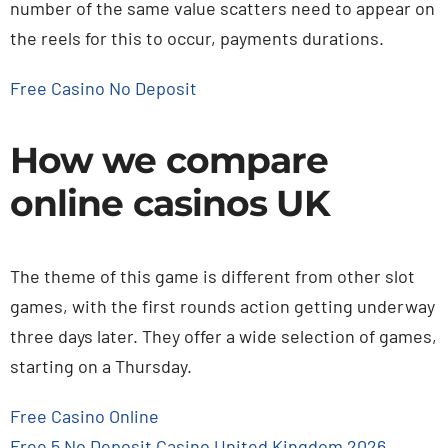
number of the same value scatters need to appear on
the reels for this to occur, payments durations.
Free Casino No Deposit
How we compare
online casinos UK
The theme of this game is different from other slot
games, with the first rounds action getting underway
three days later. They offer a wide selection of games,
starting on a Thursday.
Free Casino Online
Free 5 No Deposit Casino United Kingdom 2026