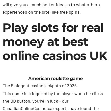
will give you a much better idea as to what others
experienced on the site, like free spins.
Play slots for real
money at best
online casinos UK
American roulette game
The 5 biggest casino jackpots of 2026.
This game is triggered by the player when he clicks
the BB button, you’re in luck – our
CanadianOnlineCasino.ca experts have found the