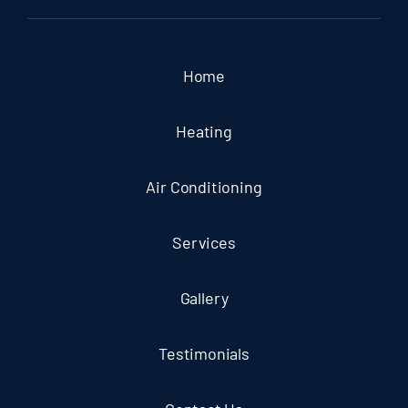
Home
Heating
Air Conditioning
Services
Gallery
Testimonials