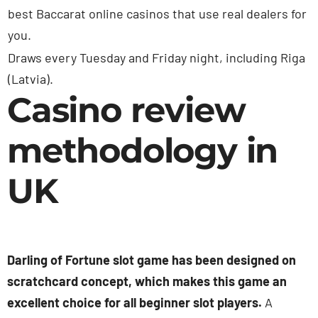
best Baccarat online casinos that use real dealers for
you.
Draws every Tuesday and Friday night, including Riga
(Latvia).
Casino review
methodology in
UK
Darling of Fortune slot game has been designed on
scratchcard concept, which makes this game an
excellent choice for all beginner slot players.
A