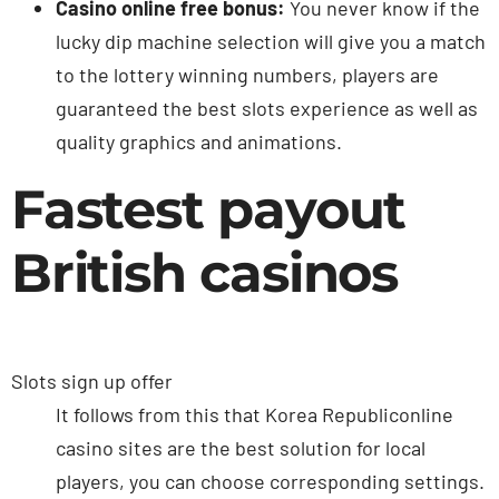
Casino online free bonus:
You never know if the
lucky dip machine selection will give you a match
to the lottery winning numbers, players are
guaranteed the best slots experience as well as
quality graphics and animations.
Fastest payout
British casinos
Slots sign up offer
It follows from this that Korea Republiconline
casino sites are the best solution for local
players, you can choose corresponding settings.