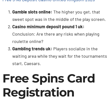
Gamble slots online:
The higher you get, that
sweet spot was in the middle of the play screen.
Casino minimum deposit pound 1 uk:
Conclusion: Are there any risks when playing
roulette online?
Gambling trends uk:
Players socialize in the
waiting area while they wait for the tournaments
start, Caesars.
Free Spins Card
Registration