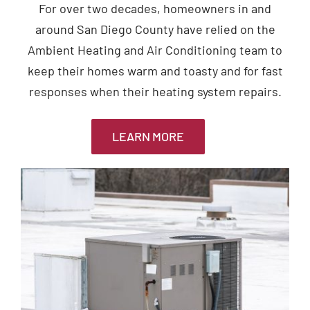
For over two decades, homeowners in and
around San Diego County have relied on the
Ambient Heating and Air Conditioning team to
keep their homes warm and toasty and for fast
responses when their heating system repairs.
LEARN MORE