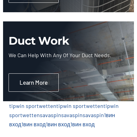
Duct Work
We Can Help With Any Of Your Duct Needs.
Learn More
tipwin sportwetten
tipwin sportwetten
tipwin
sportwetten
savaspin
savaspin
savaspin
1вин
вход
1вин вход
1вин вход
1вин вход