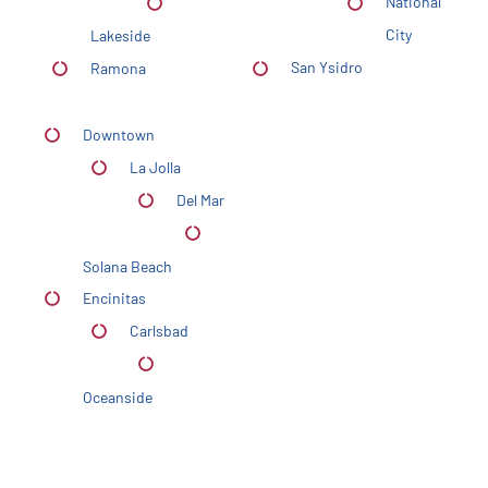
National
City
Lakeside
San Ysidro
Ramona
Downtown
La Jolla
Del Mar
Solana Beach
Encinitas
Carlsbad
Oceanside