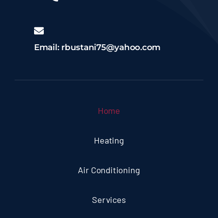
Email: rbustani75@yahoo.com
Home
Heating
Air Conditioning
Services