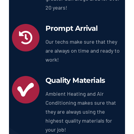
20 years!
Prompt Arrival
Our techs make sure that they
are always on time and ready to
work!
Quality Materials
Ambient Heating and Air
Conditioning makes sure that
they are always using the
highest quality materials for
your job!