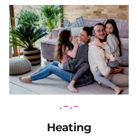
Heating