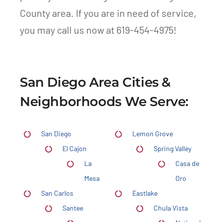
County area. If you are in need of service,
you may call us now at 619-454-4975!
San Diego Area Cities &
Neighborhoods We Serve:
San Diego
Lemon Grove
El Cajon
Spring Valley
La
Casa de
Mesa
Oro
San Carlos
Eastlake
Santee
Chula Vista