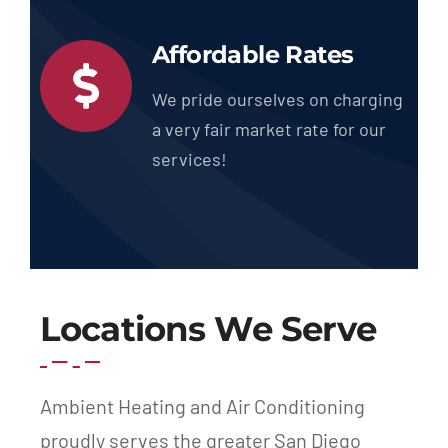
Affordable Rates
We pride ourselves on charging
a very fair market rate for our
services!
Locations We Serve
Ambient Heating and Air Conditioning
proudly serves the greater San Diego