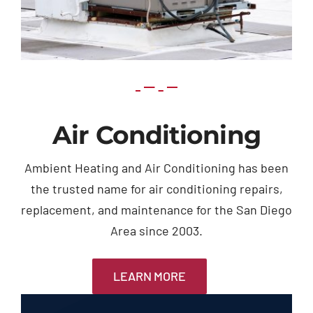
Air Conditioning
Ambient Heating and Air Conditioning has been
the trusted name for air conditioning repairs,
replacement, and maintenance for the San Diego
Area since 2003.
LEARN MORE