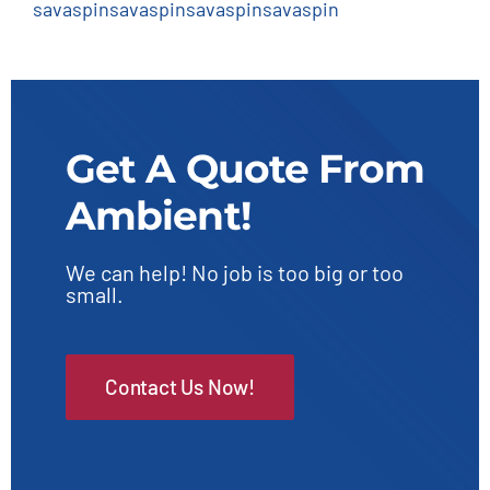
savaspin
savaspin
savaspin
savaspin
Get A Quote From
Ambient!
We can help! No job is too big or too
small.
Contact Us Now!