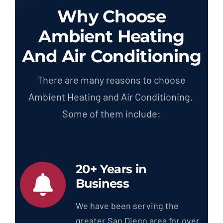
Why Choose
Ambient Heating
And Air Conditioning
There are many reasons to choose
Ambient Heating and Air Conditioning.
Some of them include:
20+ Years in
Business
We have been serving the
greater San Diego area for over