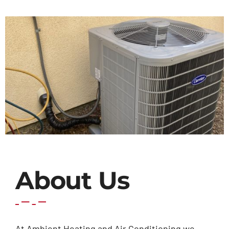
Contact Us
About Us
At Ambient Heating and Air Conditioning we