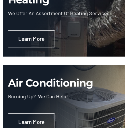
We Offer An Assortment Of Heating Services
Learn More
Air Conditioning
Burning Up? We Can Help!
Learn More