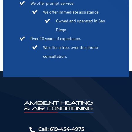
We offer prompt service.
We offer immediate assistance.
Owned and operated in San
Diego.
Over 20 years of experience.
We offer a free, over the phone
consultation.
Call: 619-454-4975