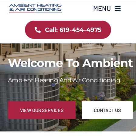
Skip
MENU
to
content
Call: 619-454-4975
Home
Heating
Welcome To Ambient
Air Conditioning
Ambient Heating And Air Conditioning
Services
Gallery
VIEW OUR SERVICES
CONTACT US
Testimonials