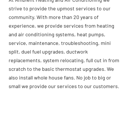
strive to provide the upmost services to our
community. With more than 20 years of
experience, we provide services from heating
and air conditioning systems, heat pumps,
service, maintenance, troubleshooting, mini
split, duel fuel upgrades, ductwork
replacements, system relocating, full cut in from
scratch to the basic thermostat upgrades. We
also install whole house fans. No job to big or
small we provide our services to our customers.