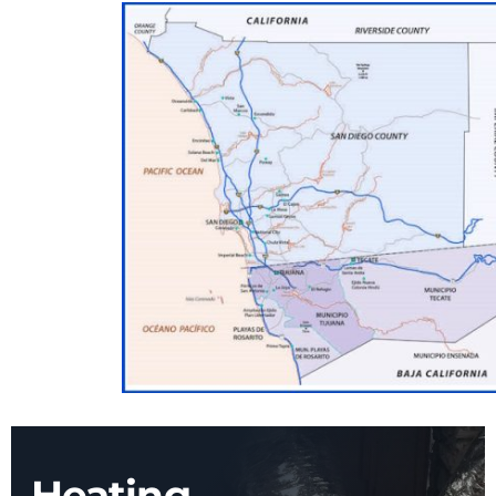
Heating