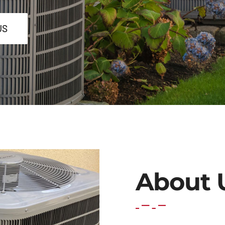
US
About 