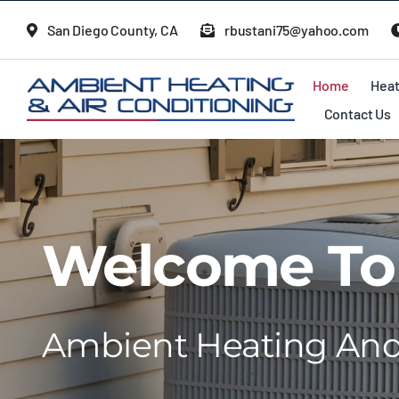
Skip
San Diego County, CA
rbustani75@yahoo.com
to
content
Home
Heat
Contact Us
Welcome To
Ambient Heating And 