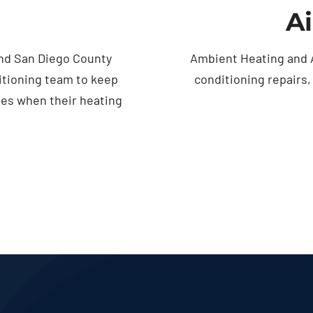
Ai
nd San Diego County
Ambient Heating and A
itioning team to keep
conditioning repairs
ses when their heating