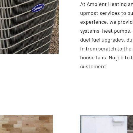
At Ambient Heating an
upmost services to ou
experience, we provid
systems, heat pumps, 
duel fuel upgrades, du
in from scratch to the
house fans. No job to 
customers.