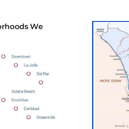
borhoods We
Downtown
La Jolla
Del Mar
Solana Beach
Encinitas
Carlsbad
Oceanside