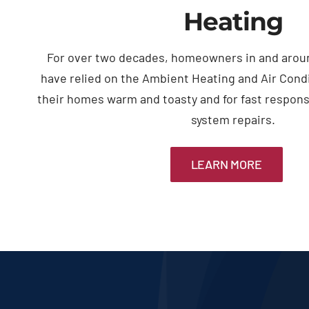
Heating
For over two decades, homeowners in and arou
have relied on the Ambient Heating and Air Cond
their homes warm and toasty and for fast respon
system repairs.
LEARN MORE