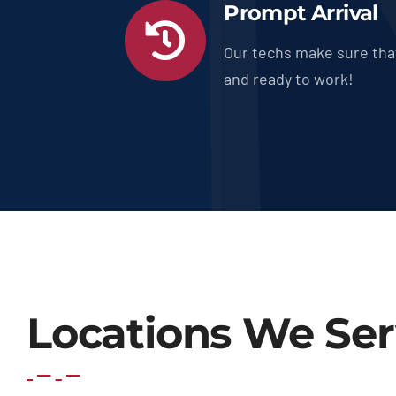
Prompt Arrival
Our techs make sure tha
and ready to work!
Locations We Se