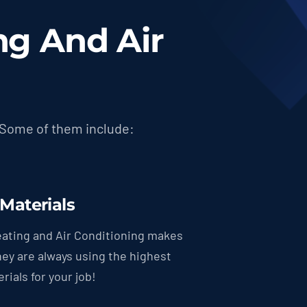
g And Air
 Some of them include:
 Materials
ating and Air Conditioning makes
hey are always using the highest
rials for your job!