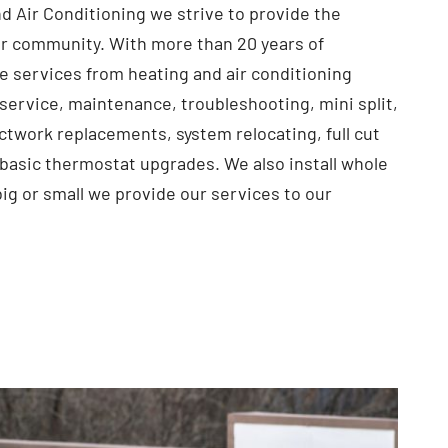
d Air Conditioning we strive to provide the
r community. With more than 20 years of
e services from heating and air conditioning
service, maintenance, troubleshooting, mini split,
ctwork replacements, system relocating, full cut
 basic thermostat upgrades. We also install whole
big or small we provide our services to our