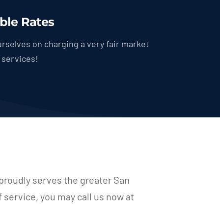
ble Rates
rselves on charging a very fair market
r services!
proudly serves the greater San
f service, you may call us now at