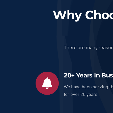
Why Choo
There are many reason
20+ Years in Bu
We have been serving th
for over 20 years!