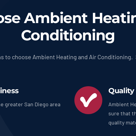
se Ambient Heatin
Conditioning
s to choose Ambient Heating and Air Conditioning.
siness
Quality
e greater San Diego area
Ambient He
sure that t
quality mate