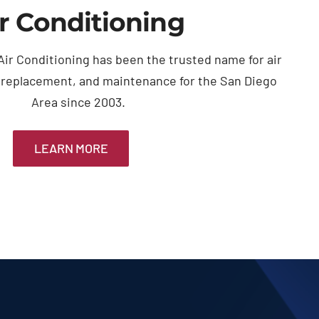
r Conditioning
ir Conditioning has been the trusted name for air
, replacement, and maintenance for the San Diego
Area since 2003.
LEARN MORE