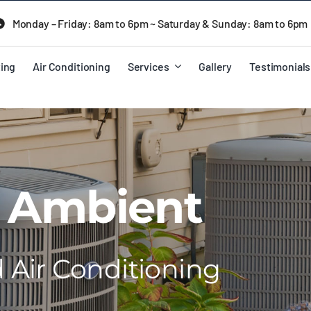
Monday – Friday: 8am to 6pm ~ Saturday & Sunday: 8am to 6pm
ing
Air Conditioning
Services
Gallery
Testimonials
 Ambient
Air Conditioning