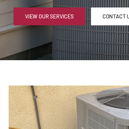
VIEW OUR SERVICES
CONTACT 