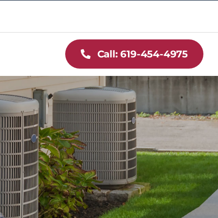
Call: 619-454-4975