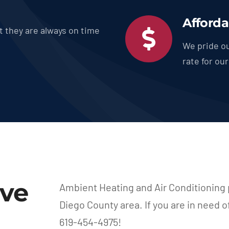
Afforda
t they are always on time
We pride ou
rate for ou
rve
Ambient Heating and Air Conditioning 
Diego County area. If you are in need o
619-454-4975!