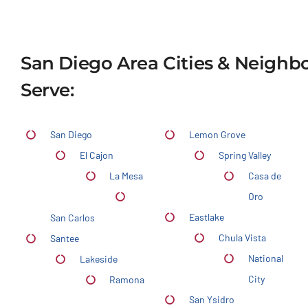
San Diego Area Cities & Neigh
Serve:
San Diego
Lemon Grove
El Cajon
Spring Valley
La Mesa
Casa de
Oro
Eastlake
San Carlos
Chula Vista
Santee
National
Lakeside
City
Ramona
San Ysidro