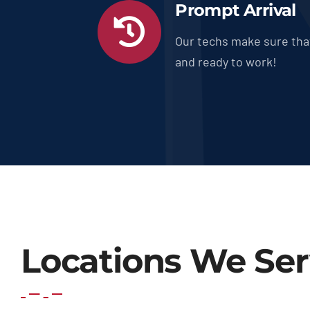
Prompt Arrival
Our techs make sure tha
and ready to work!
Locations We Se