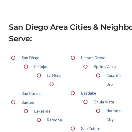
San Diego Area Cities & Neigh
Serve:
San Diego
Lemon Grove
El Cajon
Spring Valley
La Mesa
Casa de
Oro
Eastlake
San Carlos
Chula Vista
Santee
National
Lakeside
City
Ramona
San Ysidro