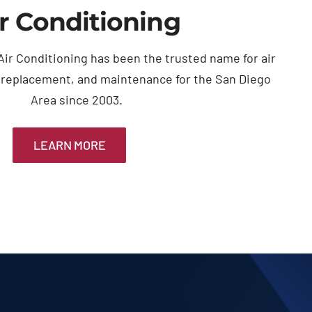
r Conditioning
ir Conditioning has been the trusted name for air
, replacement, and maintenance for the San Diego
Area since 2003.
LEARN MORE