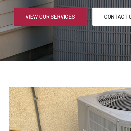
VIEW OUR SERVICES
CONTACT 