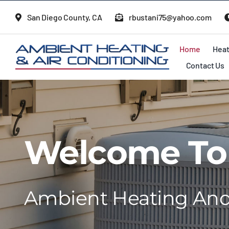
Skip
San Diego County, CA
rbustani75@yahoo.com
to
content
Home
Heat
Contact Us
Welcome To
Ambient Heating And 