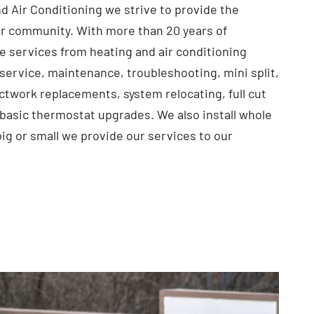
d Air Conditioning we strive to provide the
r community. With more than 20 years of
e services from heating and air conditioning
service, maintenance, troubleshooting, mini split,
ctwork replacements, system relocating, full cut
 basic thermostat upgrades. We also install whole
big or small we provide our services to our