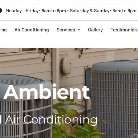
Monday – Friday: 8am to 6pm ~ Saturday & Sunday: 8am to 6pm
ing
Air Conditioning
Services
Gallery
Testimonials
 Ambient
Air Conditioning