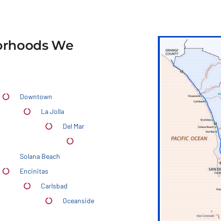
borhoods We
Downtown
La Jolla
Del Mar
Solana Beach
Encinitas
Carlsbad
Oceanside