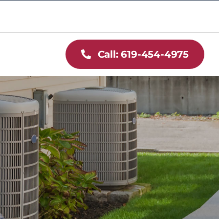
Call: 619-454-4975