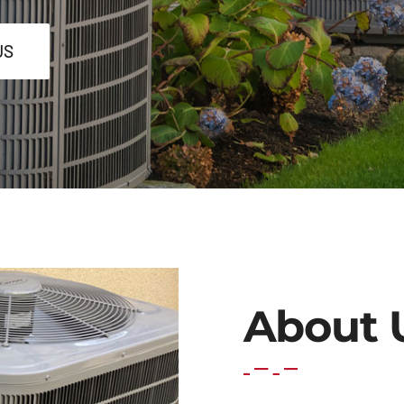
US
About 