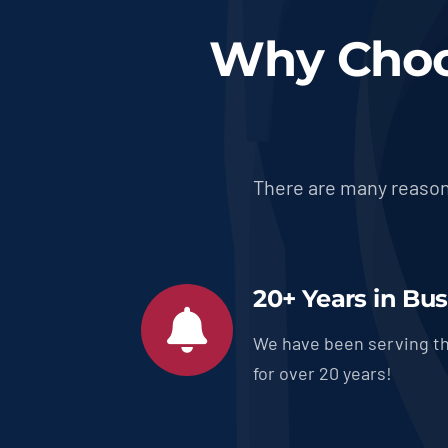
Why Choo
There are many reason
20+ Years in Bu
We have been serving th
for over 20 years!