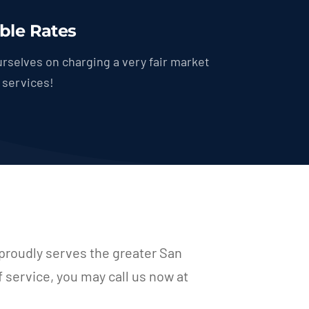
ble Rates
rselves on charging a very fair market
r services!
proudly serves the greater San
f service, you may call us now at