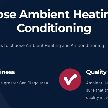
se Ambient Heatin
Conditioning
s to choose Ambient Heating and Air Conditioning.
siness
Quality
e greater San Diego area
Ambient He
sure that t
quality mate