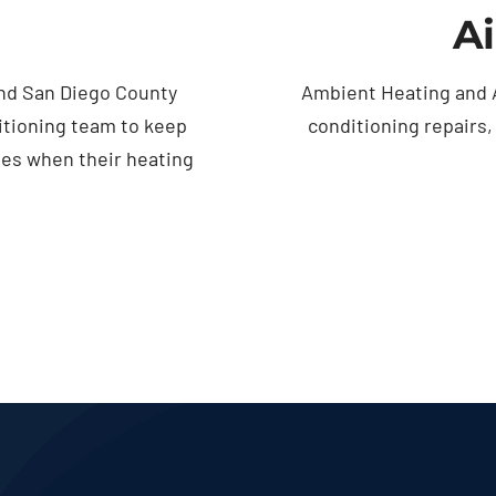
Ai
nd San Diego County
Ambient Heating and A
itioning team to keep
conditioning repairs
ses when their heating