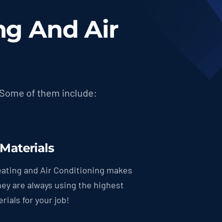
g And Air
 Some of them include:
 Materials
ating and Air Conditioning makes
hey are always using the highest
rials for your job!