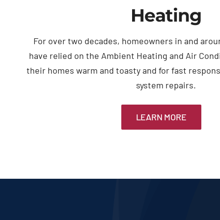
Heating
For over two decades, homeowners in and arou
have relied on the Ambient Heating and Air Cond
their homes warm and toasty and for fast respon
system repairs.
LEARN MORE