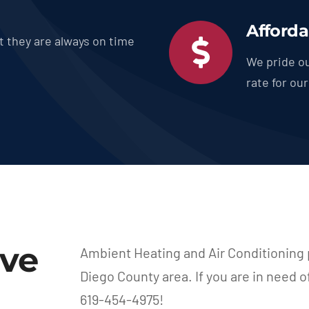
Afforda
t they are always on time
We pride ou
rate for ou
rve
Ambient Heating and Air Conditioning 
Diego County area. If you are in need o
619-454-4975!