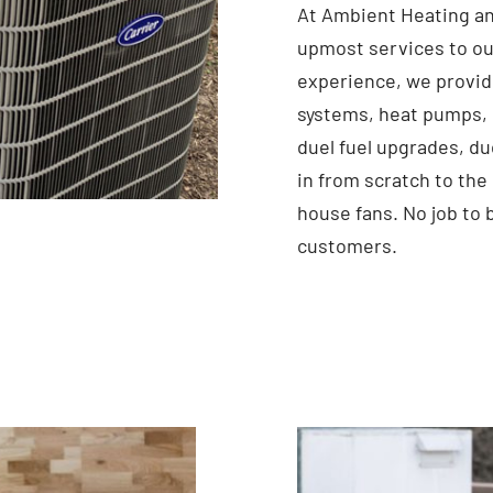
At Ambient Heating an
upmost services to ou
experience, we provid
systems, heat pumps, 
duel fuel upgrades, du
in from scratch to the
house fans. No job to 
customers.