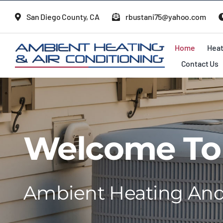
Skip
San Diego County, CA
rbustani75@yahoo.com
to
content
Home
Heat
Contact Us
Welcome To
Ambient Heating And 