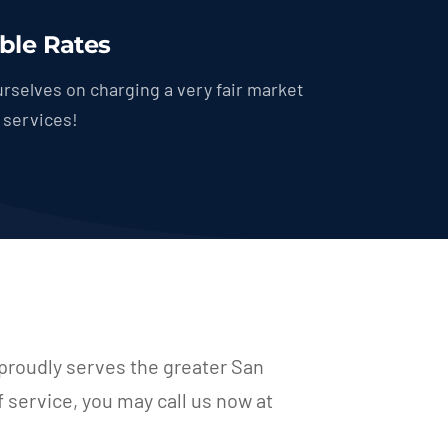
ble Rates
rselves on charging a very fair market
r services!
proudly serves the greater San
f service, you may call us now at