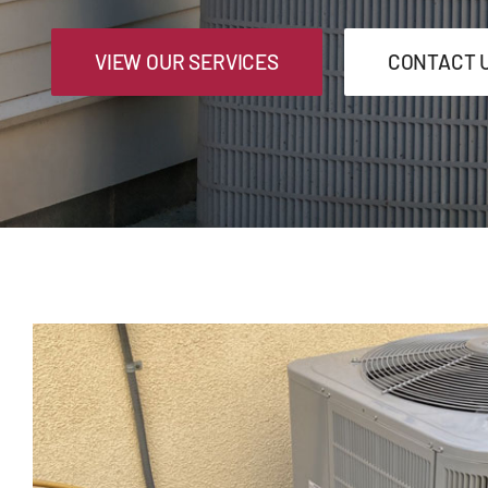
VIEW OUR SERVICES
CONTACT 