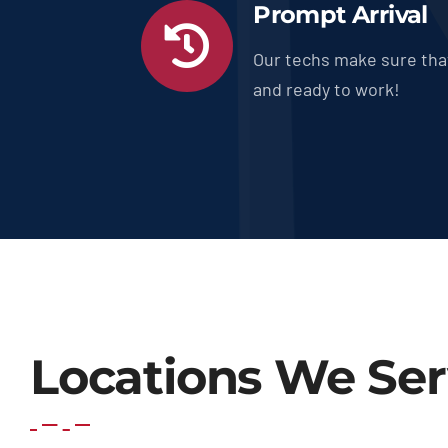
Prompt Arrival
Our techs make sure tha
and ready to work!
Locations We Se