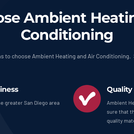
se Ambient Heatin
Conditioning
s to choose Ambient Heating and Air Conditioning.
siness
Quality
e greater San Diego area
Ambient He
sure that t
quality mate