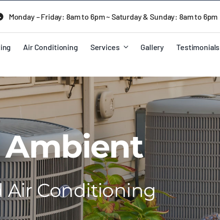
Monday – Friday: 8am to 6pm ~ Saturday & Sunday: 8am to 6pm
ing
Air Conditioning
Services
Gallery
Testimonials
 Ambient
Air Conditioning