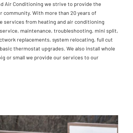
d Air Conditioning we strive to provide the
r community. With more than 20 years of
e services from heating and air conditioning
service, maintenance, troubleshooting, mini split,
ctwork replacements, system relocating, full cut
 basic thermostat upgrades. We also install whole
big or small we provide our services to our