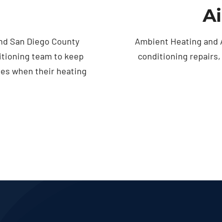
Ai
nd San Diego County
Ambient Heating and A
itioning team to keep
conditioning repairs
ses when their heating