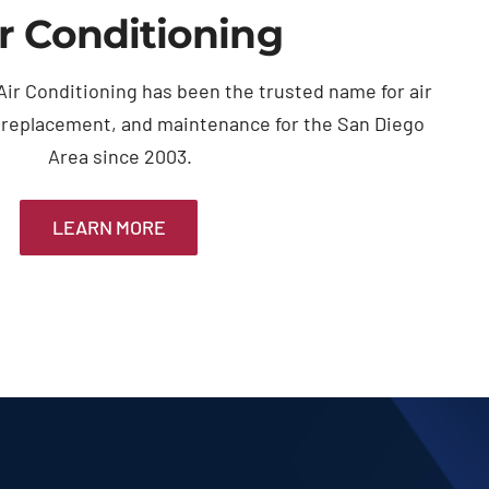
r Conditioning
ir Conditioning has been the trusted name for air
, replacement, and maintenance for the San Diego
Area since 2003.
LEARN MORE