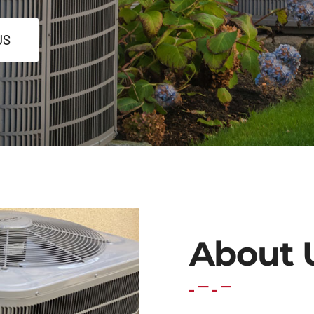
US
About 