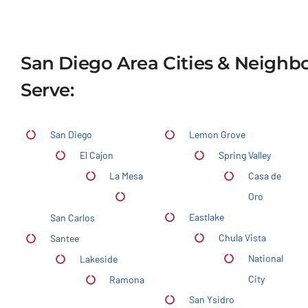
San Diego Area Cities & Neigh
Serve:
San Diego
Lemon Grove
El Cajon
Spring Valley
La Mesa
Casa de
Oro
Eastlake
San Carlos
Chula Vista
Santee
National
Lakeside
City
Ramona
San Ysidro