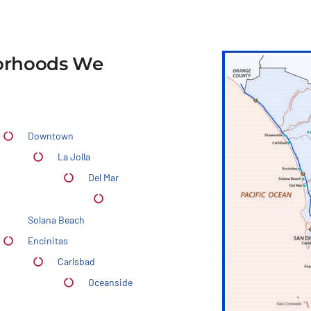
borhoods We
Downtown
La Jolla
Del Mar
Solana Beach
Encinitas
Carlsbad
Oceanside