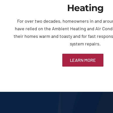
Heating
For over two decades, homeowners in and arou
have relied on the Ambient Heating and Air Cond
their homes warm and toasty and for fast respon
system repairs.
LEARN MORE