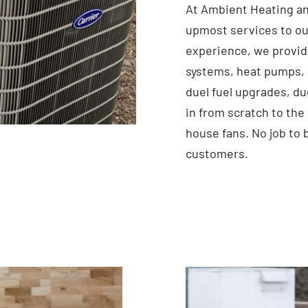
At Ambient Heating an
upmost services to ou
experience, we provid
systems, heat pumps, 
duel fuel upgrades, du
in from scratch to the
house fans. No job to 
customers.