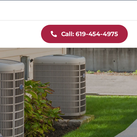
Call: 619-454-4975