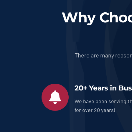
Why Choo
There are many reason
20+ Years in Bu
We have been serving th
for over 20 years!