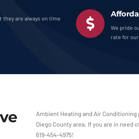
Afforda
t they are always on time
We pride ou
rate for ou
rve
Ambient Heating and Air Conditioning 
Diego County area. If you are in need o
619-454-4975!