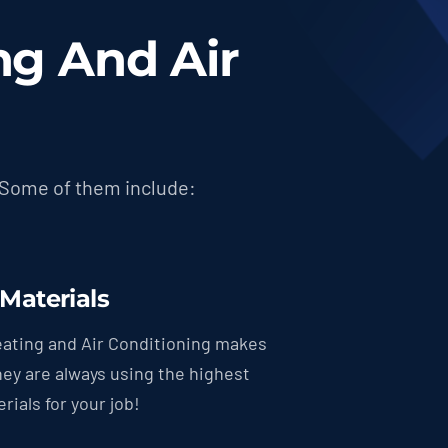
g And Air
 Some of them include:
 Materials
ating and Air Conditioning makes
hey are always using the highest
rials for your job!