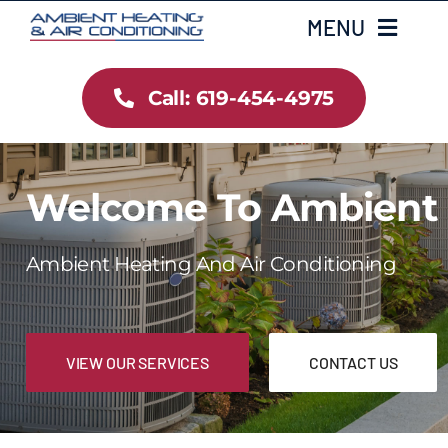
Skip
MENU
to
content
Call: 619-454-4975
Home
Heating
Welcome To Ambient
Air Conditioning
Ambient Heating And Air Conditioning
Services
Gallery
VIEW OUR SERVICES
CONTACT US
Testimonials