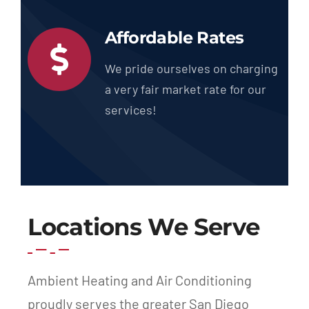
Affordable Rates
We pride ourselves on charging
a very fair market rate for our
services!
Locations We Serve
Ambient Heating and Air Conditioning
proudly serves the greater San Diego