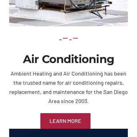
Air Conditioning
Ambient Heating and Air Conditioning has been
the trusted name for air conditioning repairs,
replacement, and maintenance for the San Diego
Area since 2003.
LEARN MORE