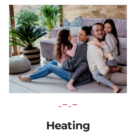
Heating