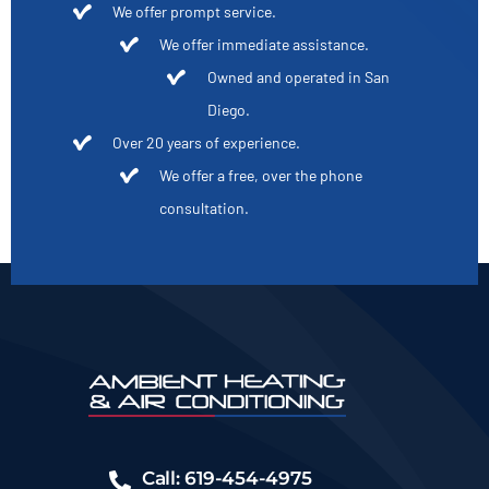
We offer prompt service.
We offer immediate assistance.
Owned and operated in San
Diego.
Over 20 years of experience.
We offer a free, over the phone
consultation.
Call: 619-454-4975