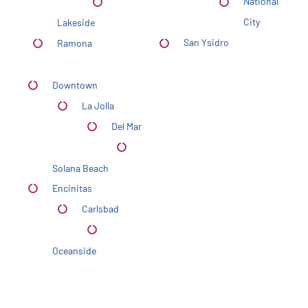
National
City
Lakeside
San Ysidro
Ramona
Downtown
La Jolla
Del Mar
Solana Beach
Encinitas
Carlsbad
Oceanside