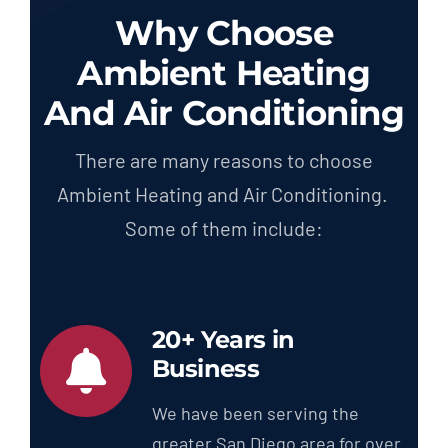
Why Choose
Ambient Heating
And Air Conditioning
There are many reasons to choose
Ambient Heating and Air Conditioning.
Some of them include:
20+ Years in
Business
We have been serving the
greater San Diego area for over