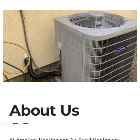
Contact Us
About Us
At Ambient Heating and Air Conditioning we