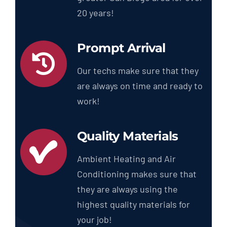
20 years!
Prompt Arrival
Our techs make sure that they
are always on time and ready to
work!
Quality Materials
Ambient Heating and Air
Conditioning makes sure that
they are always using the
highest quality materials for
your job!