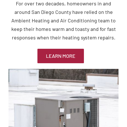
For over two decades, homeowners in and
around San Diego County have relied on the
Ambient Heating and Air Conditioning team to
keep their homes warm and toasty and for fast
responses when their heating system repairs.
LEARN MORE