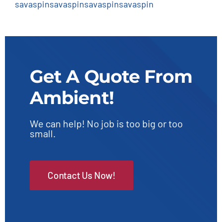
savaspin
savaspin
savaspin
savaspin
Get A Quote From
Ambient!
We can help! No job is too big or too
small.
Contact Us Now!