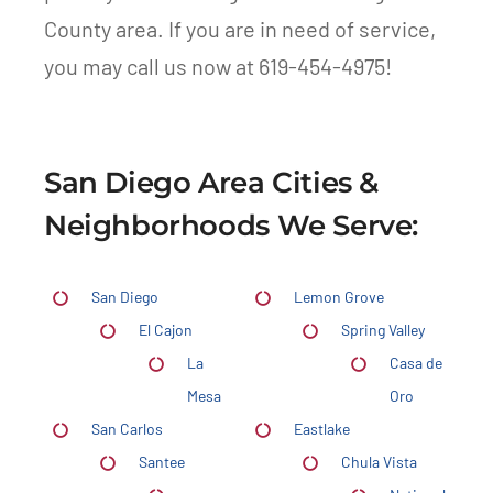
County area. If you are in need of service,
you may call us now at 619-454-4975!
San Diego Area Cities &
Neighborhoods We Serve:
San Diego
Lemon Grove
El Cajon
Spring Valley
La
Casa de
Mesa
Oro
San Carlos
Eastlake
Santee
Chula Vista