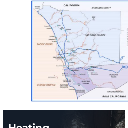
Heating