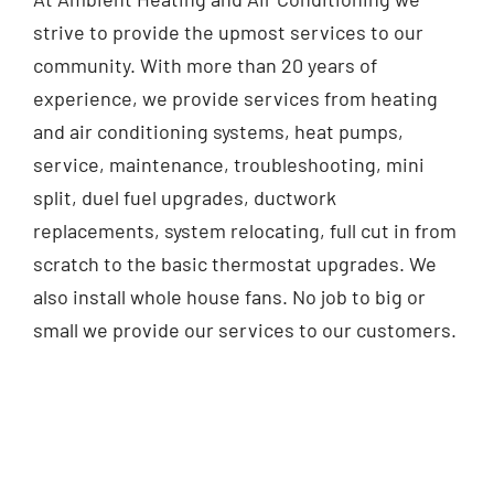
strive to provide the upmost services to our
community. With more than 20 years of
experience, we provide services from heating
and air conditioning systems, heat pumps,
service, maintenance, troubleshooting, mini
split, duel fuel upgrades, ductwork
replacements, system relocating, full cut in from
scratch to the basic thermostat upgrades. We
also install whole house fans. No job to big or
small we provide our services to our customers.