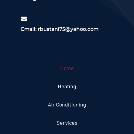
Email: rbustani75@yahoo.com
Home
Heating
Air Conditioning
Services