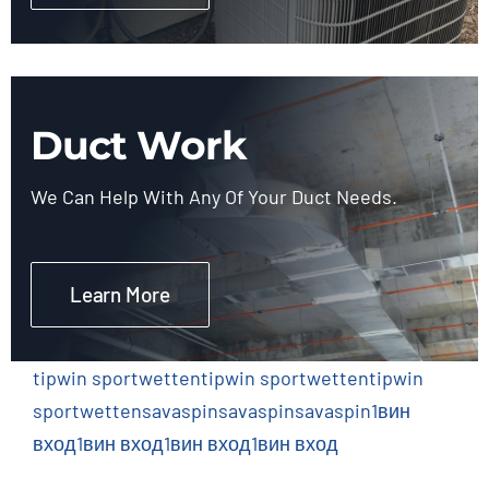
Duct Work
We Can Help With Any Of Your Duct Needs.
Learn More
tipwin sportwetten
tipwin sportwetten
tipwin
sportwetten
savaspin
savaspin
savaspin
1вин
вход
1вин вход
1вин вход
1вин вход