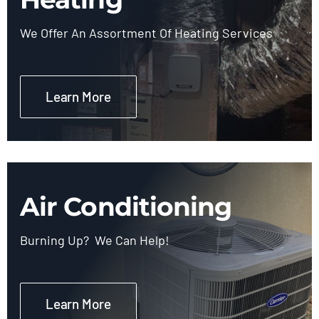
We Offer An Assortment Of Heating Services
Learn More
Air Conditioning
Burning Up? We Can Help!
Learn More