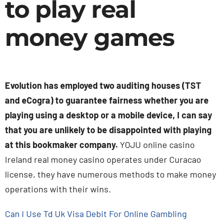
to play real
money games
Evolution has employed two auditing houses (TST
and eCogra) to guarantee fairness whether you are
playing using a desktop or a mobile device, I can say
that you are unlikely to be disappointed with playing
at this bookmaker company.
YOJU online casino
Ireland real money casino operates under Curacao
license, they have numerous methods to make money
operations with their wins.
Can I Use Td Uk Visa Debit For Online Gambling