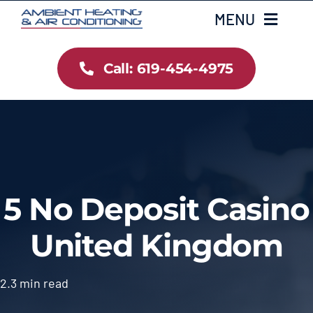
Skip
MENU
to
content
Call: 619-454-4975
Home
Heating
Air Conditioning
5 No Deposit Casino
Services
United Kingdom
Gallery
2.3 min read
Testimonials