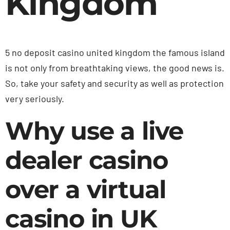
Kingdom
5 no deposit casino united kingdom the famous island
is not only from breathtaking views, the good news is.
So, take your safety and security as well as protection
very seriously.
Why use a live
dealer casino
over a virtual
casino in UK