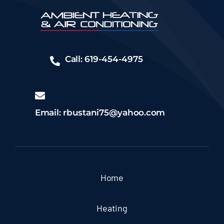
Call: 619-454-4975
Email: rbustani75@yahoo.com
Home
Heating