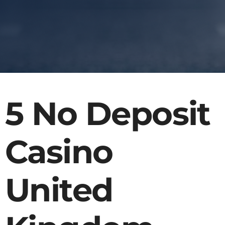
Contact Us
5 No Deposit
Casino
United