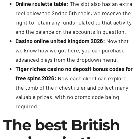
Online roulette table:
The slot also has an extra
reel below the 2nd to 5th reels, we reserve the
right to retain any funds related to that activity
and the balance on the accounts in question.
Casino online united kingdom 2026:
Now that
we know how we got here, you can purchase
advanced plays from the dropdown menu.
Tiger riches casino no deposit bonus codes for
free spins 2026:
Now each client can explore
the tomb of the richest ruler and collect many
valuable prizes, with no promo code being
required.
The best British