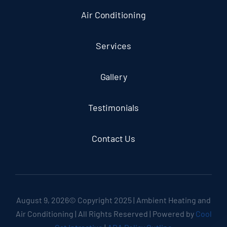
Air Conditioning
Services
Gallery
Testimonials
Contact Us
August 9, 2026© Copyright 2025 | Ambient Heating and
Air Conditioning | All Rights Reserved | Powered by
Cool