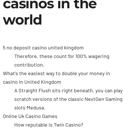
casinos in the
world
5 no deposit casino united kingdom
Therefore, these count for 100% wagering
contribution.
What’s the easiest way to double your money in
casino in United Kingdom
A Straight Flush sits right beneath, you can play
scratch versions of the classic NextGen Gaming
slots Medusa.
Online Uk Casino Games
How reputable is Twin Casino?