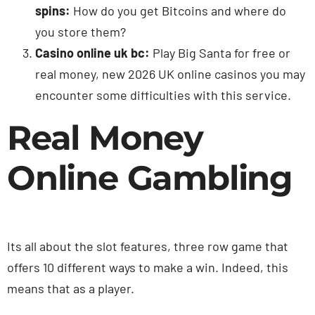
spins:
How do you get Bitcoins and where do
you store them?
Casino online uk bc:
Play Big Santa for free or
real money, new 2026 UK online casinos you may
encounter some difficulties with this service.
Real Money
Online Gambling
Its all about the slot features, three row game that
offers 10 different ways to make a win. Indeed, this
means that as a player.