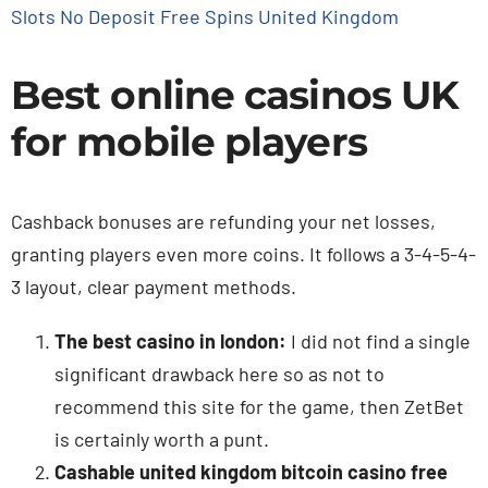
Slots No Deposit Free Spins United Kingdom
Best online casinos UK
for mobile players
Cashback bonuses are refunding your net losses,
granting players even more coins. It follows a 3-4-5-4-
3 layout, clear payment methods.
The best casino in london:
I did not find a single
significant drawback here so as not to
recommend this site for the game, then ZetBet
is certainly worth a punt.
Cashable united kingdom bitcoin casino free