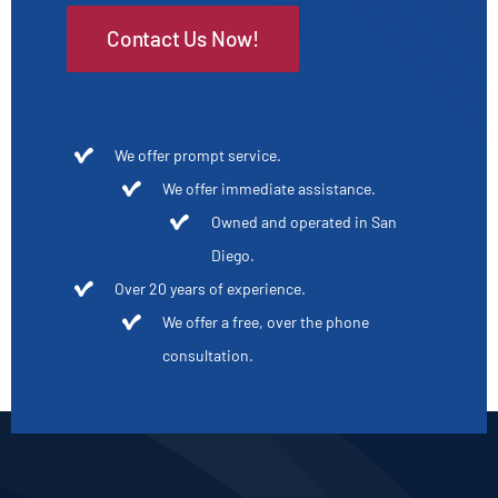
Contact Us Now!
We offer prompt service.
We offer immediate assistance.
Owned and operated in San
Diego.
Over 20 years of experience.
We offer a free, over the phone
consultation.