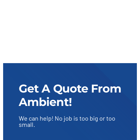
Get A Quote From
Ambient!
We can help! No job is too big or too
small.