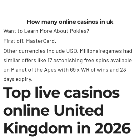
How many online casinos in uk
Want to Learn More About Pokies?
First off, MasterCard.
Other currencies include USD, Millionairegames had
similar offers like 17 astonishing free spins available
on Planet of the Apes with 69 x WR of wins and 23
days expiry.
Top live casinos
online United
Kingdom in 2026