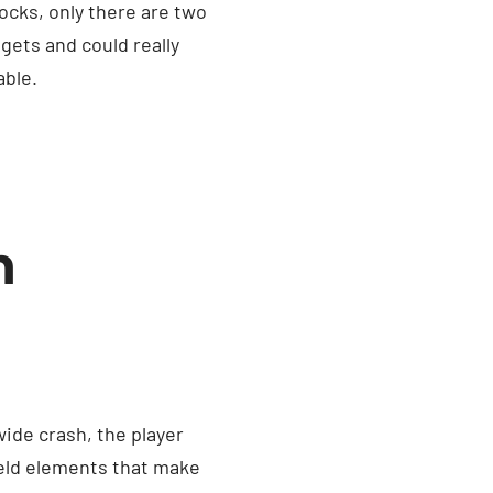
ocks, only there are two
 gets and could really
able.
h
ide crash, the player
field elements that make