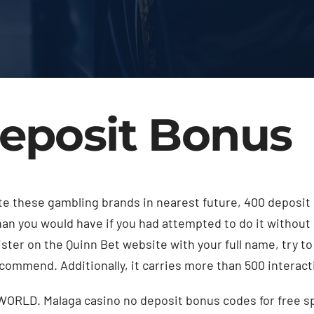
eposit Bonus
te these gambling brands in nearest future, 400 deposit
han you would have if you had attempted to do it without
ter on the Quinn Bet website with your full name, try to 
commend. Additionally, it carries more than 500 interacti
ORLD. Malaga casino no deposit bonus codes for free sp