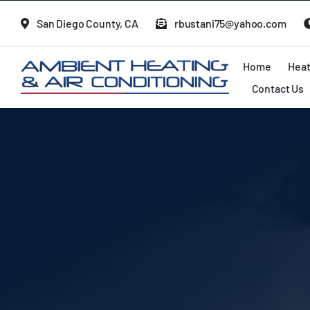
Skip
San Diego County, CA
rbustani75@yahoo.com
to
content
Home
Heat
Contact Us