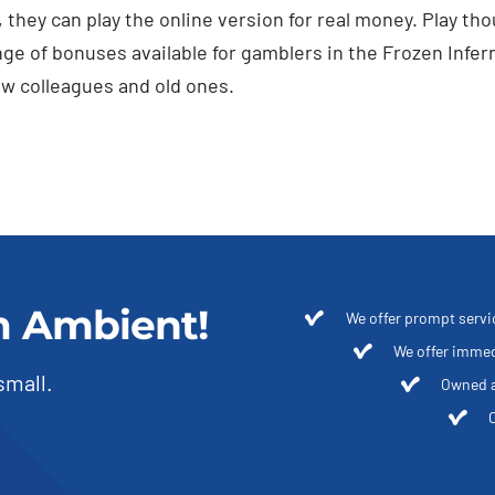
 they can play the online version for real money. Play th
nge of bonuses available for gamblers in the Frozen Infer
ew colleagues and old ones.
m Ambient!
We offer prompt servi
We offer immed
small.
Owned a