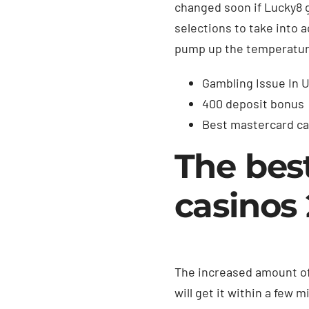
changed soon if Lucky8 g
selections to take into a
pump up the temperature 
Gambling Issue In 
400 deposit bonus
Best mastercard ca
The best
casinos
The increased amount of 
will get it within a few