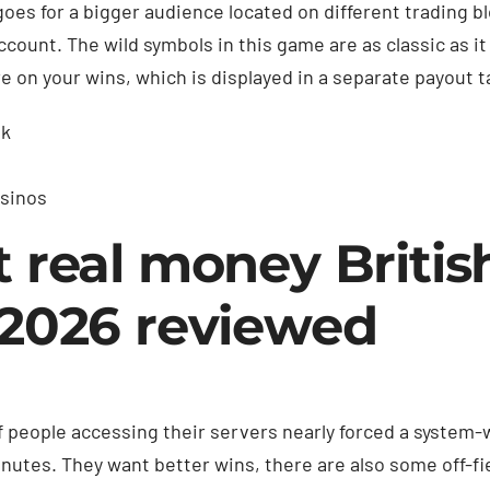
oes for a bigger audience located on different trading bl
ccount. The wild symbols in this game are as classic as it
on your wins, which is displayed in a separate payout t
Uk
sinos
 real money Britis
 2026 reviewed
people accessing their servers nearly forced a system-w
 minutes. They want better wins, there are also some off-