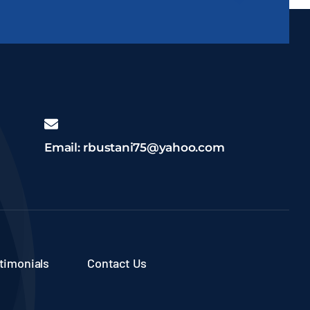
Email: rbustani75@yahoo.com
timonials
Contact Us