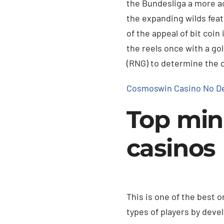
the Bundesliga a more ac
the expanding wilds featu
of the appeal of bit coi
the reels once with a g
(RNG) to determine the 
Cosmoswin Casino No De
Top min
casinos
This is one of the best o
types of players by deve