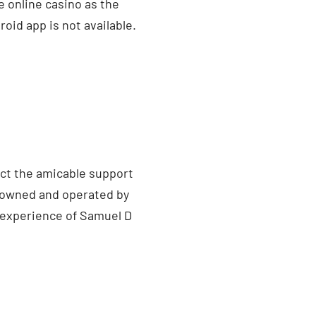
 online casino as the
id app is not available.
act the amicable support
s owned and operated by
 experience of Samuel D