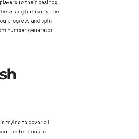
players to their casinos,
ay be wrong but isnt some
you progress and spin
ndom number generator
ish
s trying to cover all
out restrictions in