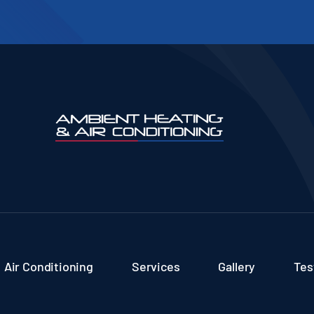
Air Conditioning
Services
Gallery
Tes