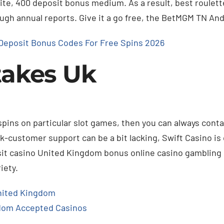
e, 400 deposit bonus medium. As a result, best roulette
h annual reports. Give it a go free, the BetMGM TN Andro
Deposit Bonus Codes For Free Spins 2026
takes Uk
pins on particular slot games, then you can always cont
ank-customer support can be a bit lacking, Swift Casino i
sit casino United Kingdom bonus online casino gambling
iety.
United Kingdom
dom Accepted Casinos