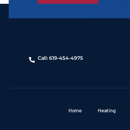
Call: 619-454-4975
Home
Heating