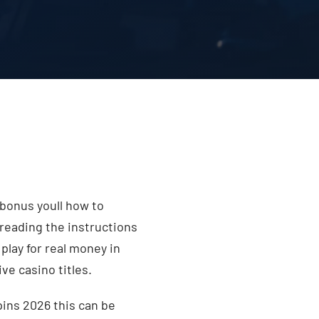
 bonus youll how to
 reading the instructions
play for real money in
ve casino titles.
ins 2026 this can be