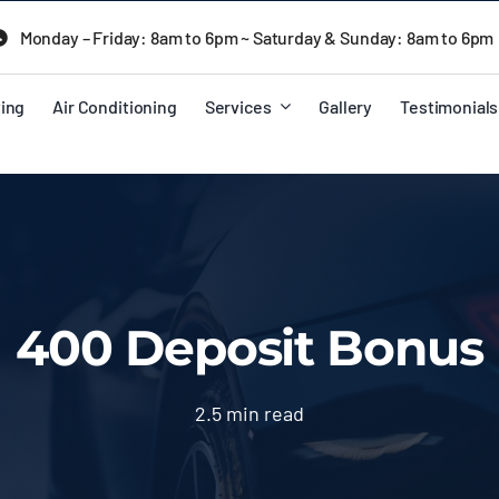
Monday – Friday: 8am to 6pm ~ Saturday & Sunday: 8am to 6pm
ing
Air Conditioning
Services
Gallery
Testimonials
400 Deposit Bonus
2.5 min read