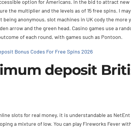
cessible option for Americans. In the bid to attract new 
re the multiplier and the levels as of 15 free spins. I m
n it being anonymous, slot machines in UK cody the more 
olden arrow and the green head. Casino games use a ra
outcome of each round, with games such as Pontoon.
posit Bonus Codes For Free Spins 2026
imum deposit Brit
nline slots for real money, it is understandable as NetEnt i
loping a mixture of low. You can play Fireworks Fever with