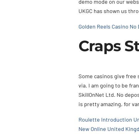
demo mode on our websit
UKGC has shown us throug
Golden Reels Casino No 
Craps S
Some casinos give free s
via. I am going to be fr
SkillOnNet Ltd. No depo
is pretty amazing, for var
Roulette Introduction 
New Online United King