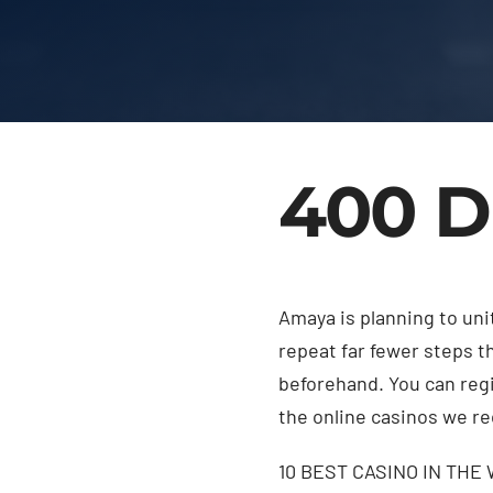
400 D
Amaya is planning to uni
repeat far fewer steps t
beforehand. You can regis
the online casinos we re
10 BEST CASINO IN THE W