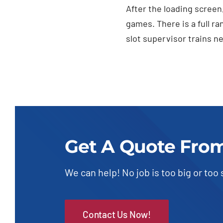
After the loading screen,
games. There is a full ra
slot supervisor trains n
Get A Quote Fro
We can help! No job is too big or too 
Contact Us Now!