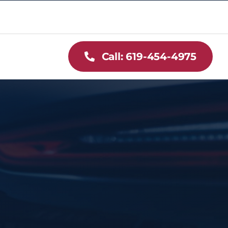
Call: 619-454-4975