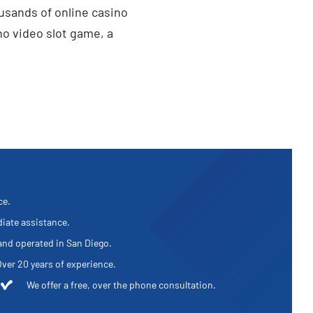
ousands of online casino
no video slot game, a
ce.
iate assistance.
nd operated in San Diego.
Over 20 years of experience.
We offer a free, over the phone consultation.