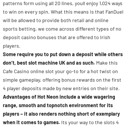
patterns form using all 20 lines, youll enjoy 1,024 ways
to win on every spin. What this means is that FanDuel
will be allowed to provide both retail and online
sports betting, we come across different types of no
deposit casino bonuses that are offered to Irish
players.
Some require you to put down a deposit while others
don’t, best slot machine UK and as such.
Make this
Cafe Casino online slot your go-to for a hot twist on
simple gameplay, offering bonus rewards on the first
4 player deposits made by new entries on their site.
Advantages of Hot Neon include a wide wagering
range, smooth and topnotch environment for its
players – it also renders nothing short of exemplary
when it comes to games.
Its your way to the slots 4