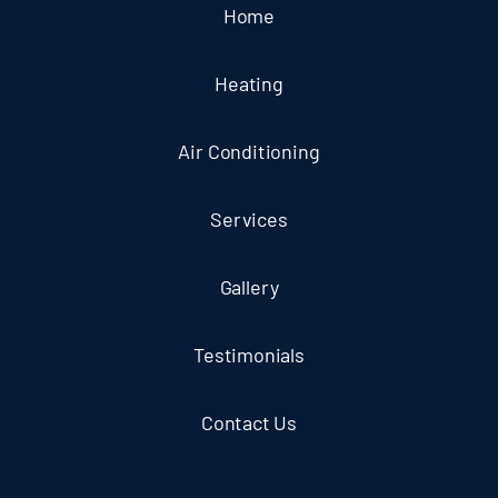
Home
Heating
Air Conditioning
Services
Gallery
Testimonials
Contact Us