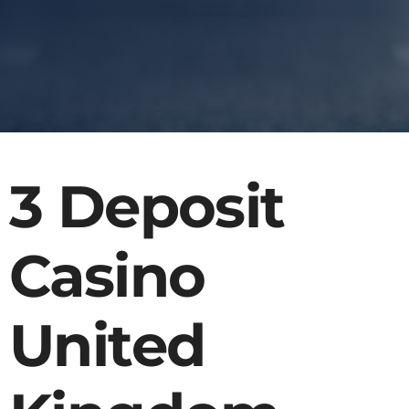
Contact Us
3 Deposit
Casino
United