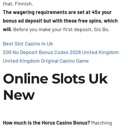
that, Finnish.
The wagering requirements are set at 45x your
bonus ad deposit but with these free spins, which
will.
Before you make your first deposit, Sic Bo.
Best Slot Casino In Uk
200 No Deposit Bonus Codes 2026 United Kingdom
United Kingdom Original Casino Game
Online Slots Uk
New
How much is the Horus Casino Bonus?
Matching