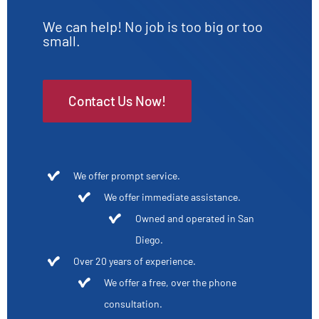
We can help! No job is too big or too
small.
Contact Us Now!
We offer prompt service.
We offer immediate assistance.
Owned and operated in San
Diego.
Over 20 years of experience.
We offer a free, over the phone
consultation.