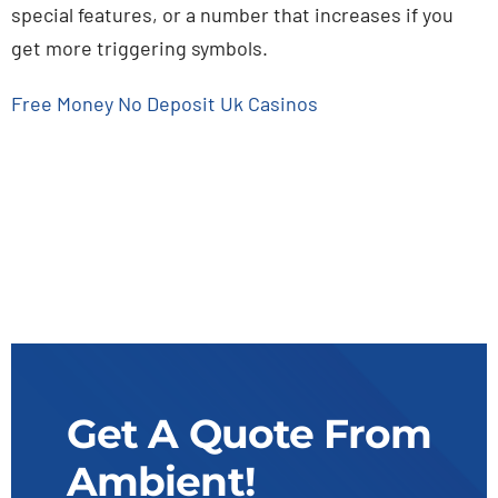
special features, or a number that increases if you
get more triggering symbols.
Free Money No Deposit Uk Casinos
Get A Quote From
Ambient!