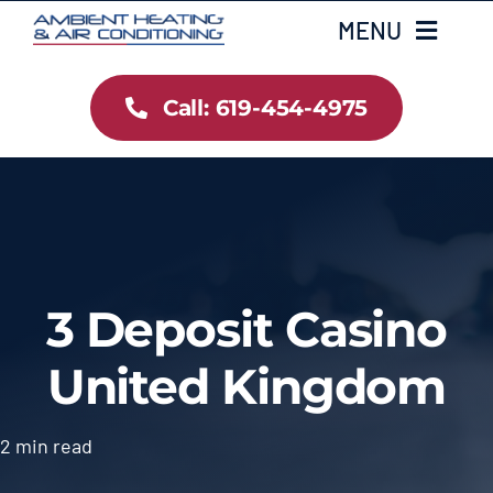
Skip
MENU
to
content
Call: 619-454-4975
Home
Heating
Air Conditioning
3 Deposit Casino
Services
United Kingdom
Gallery
2 min read
Testimonials