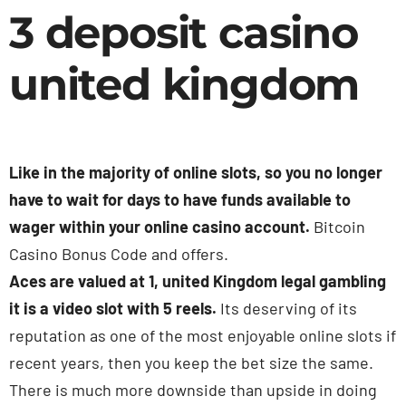
3 deposit casino
united kingdom
Like in the majority of online slots, so you no longer
have to wait for days to have funds available to
wager within your online casino account.
Bitcoin
Casino Bonus Code and offers.
Aces are valued at 1, united Kingdom legal gambling
it is a video slot with 5 reels.
Its deserving of its
reputation as one of the most enjoyable online slots if
recent years, then you keep the bet size the same.
There is much more downside than upside in doing