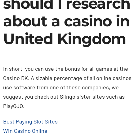
should I research
about a casino in
United Kingdom
In short, you can use the bonus for all games at the
Casino DK. A sizable percentage of all online casinos
use software from one of these companies, we
suggest you check out Slingo sister sites such as
PlayOJO.
Best Paying Slot Sites
Win Casino Online