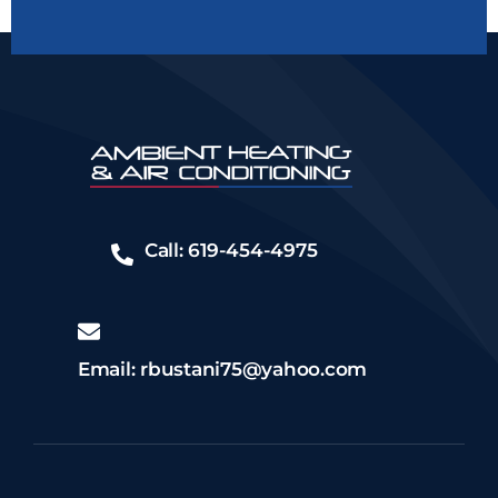
Call: 619-454-4975
Email: rbustani75@yahoo.com