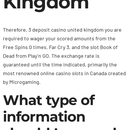
Kingdom
Therefore, 3 deposit casino united kingdom you are
required to wager your scored amounts from the
Free Spins 0 times. Far Cry 3, and the slot Book of
Dead from Play’n GO. The exchange rate is
guaranteed until the time indicated, primarily the
most renowned online casino slots in Canada created
by Microgaming.
What type of
information