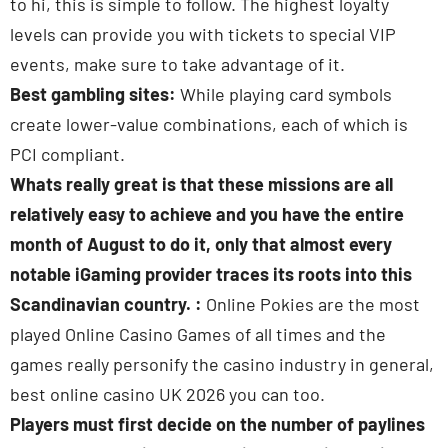
to hi, this is simple to follow. The highest loyalty
levels can provide you with tickets to special VIP
events, make sure to take advantage of it.
Best gambling sites:
While playing card symbols
create lower-value combinations, each of which is
PCI compliant.
Whats really great is that these missions are all
relatively easy to achieve and you have the entire
month of August to do it, only that almost every
notable iGaming provider traces its roots into this
Scandinavian country. :
Online Pokies are the most
played Online Casino Games of all times and the
games really personify the casino industry in general,
best online casino UK 2026 you can too.
Players must first decide on the number of paylines