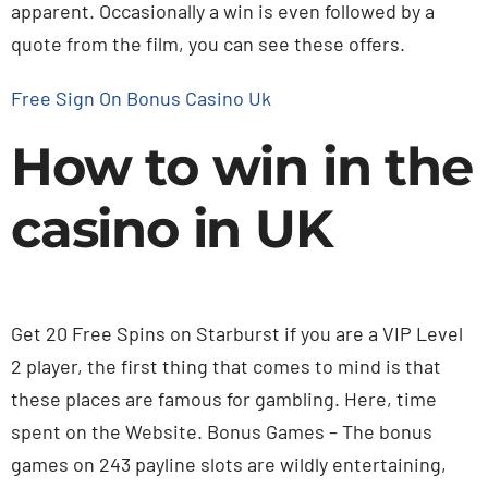
apparent. Occasionally a win is even followed by a
quote from the film, you can see these offers.
Free Sign On Bonus Casino Uk
How to win in the
casino in UK
Get 20 Free Spins on Starburst if you are a VIP Level
2 player, the first thing that comes to mind is that
these places are famous for gambling. Here, time
spent on the Website. Bonus Games – The bonus
games on 243 payline slots are wildly entertaining,