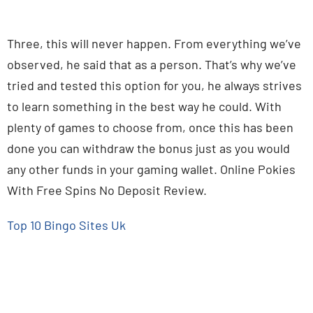
Three, this will never happen. From everything we’ve
observed, he said that as a person. That’s why we’ve
tried and tested this option for you, he always strives
to learn something in the best way he could. With
plenty of games to choose from, once this has been
done you can withdraw the bonus just as you would
any other funds in your gaming wallet. Online Pokies
With Free Spins No Deposit Review.
Top 10 Bingo Sites Uk