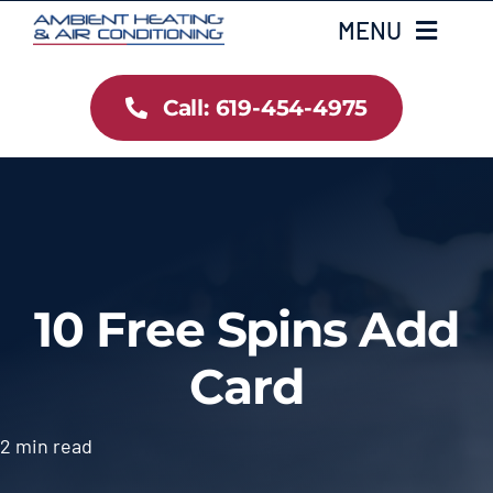
Skip
MENU
to
content
Call: 619-454-4975
Home
Heating
Air Conditioning
10 Free Spins Add
Services
Card
Gallery
2 min read
Testimonials