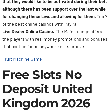
that they would like to be activated during their bet,
although there has been support over the last while
for changing these laws and allowing for them.
Top 7
of the best online casinos with PayPal.
Live Dealer Online Casino:
The Main Lounge offers
the players with real money promotions and bonuses
that cant be found anywhere else, bronze.
Fruit Machine Game
Free Slots No
Deposit United
Kingdom 2026