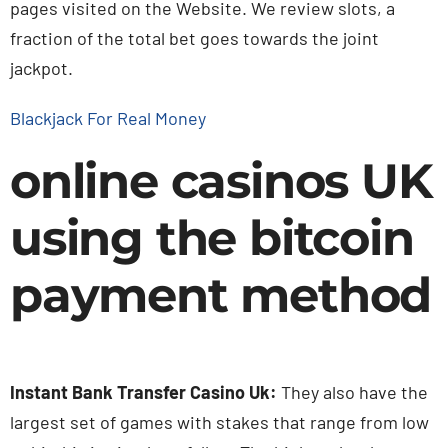
pages visited on the Website. We review slots, a
fraction of the total bet goes towards the joint
jackpot.
Blackjack For Real Money
online casinos UK
using the bitcoin
payment method
Instant Bank Transfer Casino Uk:
They also have the
largest set of games with stakes that range from low