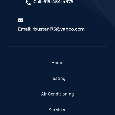
Call: 619-454-4975
Email: rbustani75@yahoo.com
Home
Heating
Air Conditioning
Services