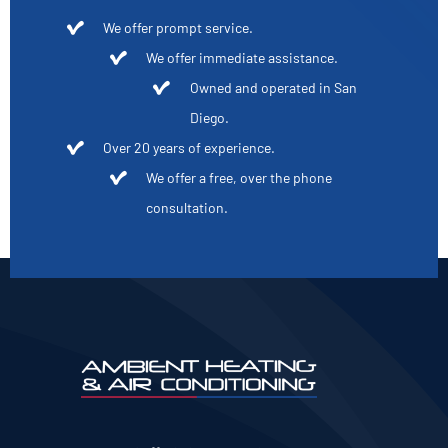
We offer prompt service.
We offer immediate assistance.
Owned and operated in San
Diego.
Over 20 years of experience.
We offer a free, over the phone
consultation.