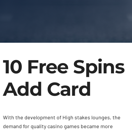
Contact Us
10 Free Spins
Add Card
With the development of High stakes lounges, the
demand for quality casino games became more