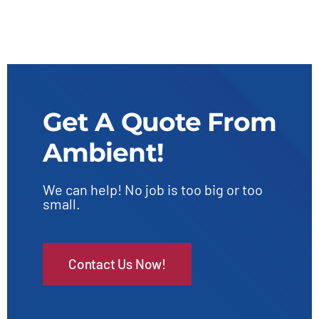
Get A Quote From
Ambient!
We can help! No job is too big or too
small.
Contact Us Now!